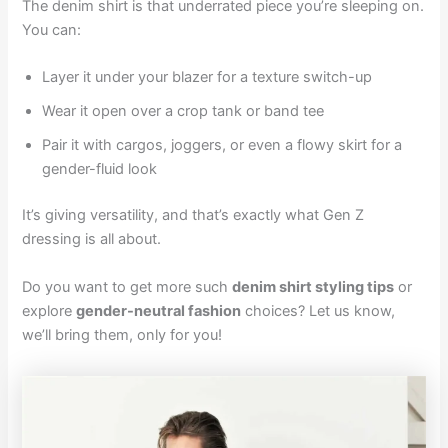
The denim shirt is that underrated piece you’re sleeping on.
You can:
Layer it under your blazer for a texture switch-up
Wear it open over a crop tank or band tee
Pair it with cargos, joggers, or even a flowy skirt for a
gender-fluid look
It’s giving versatility, and that’s exactly what Gen Z
dressing is all about.
Do you want to get more such
denim shirt styling tips
or
explore
gender-neutral fashion
choices? Let us know,
we’ll bring them, only for you!