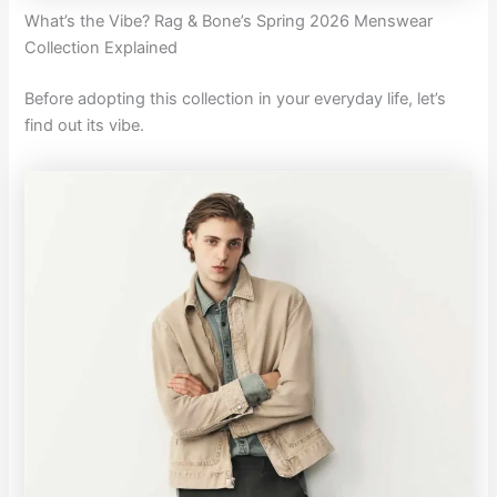
What’s the Vibe? Rag & Bone’s Spring 2026 Menswear
Collection Explained
Before adopting this collection in your everyday life, let’s
find out its vibe.