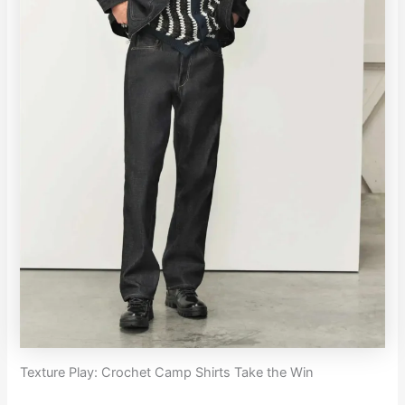
Texture Play: Crochet Camp Shirts Take the Win