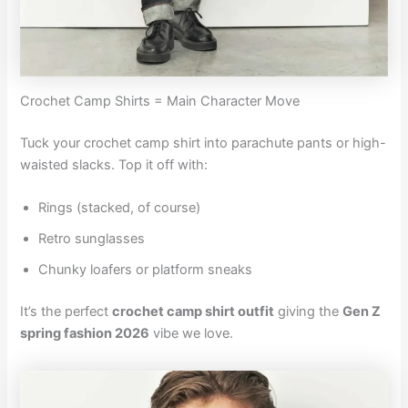
Crochet Camp Shirts = Main Character Move
Tuck your crochet camp shirt into parachute pants or high-
waisted slacks. Top it off with:
Rings (stacked, of course)
Retro sunglasses
Chunky loafers or platform sneaks
It’s the perfect
crochet camp shirt outfit
giving the
Gen Z
spring fashion 2026
vibe we love.