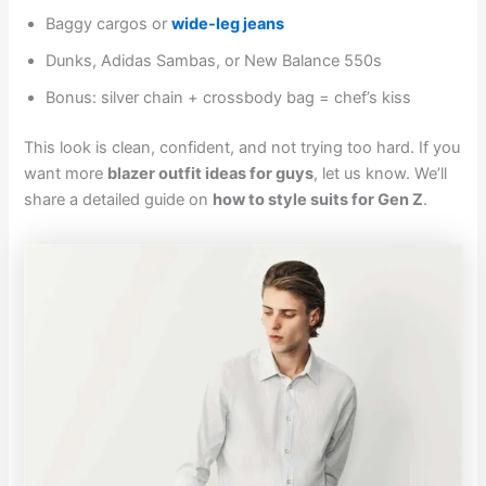
Baggy cargos or
wide-leg jeans
Dunks, Adidas Sambas, or New Balance 550s
Bonus: silver chain + crossbody bag = chef’s kiss
This look is clean, confident, and not trying too hard. If you
want more
blazer outfit ideas for guys
, let us know. We’ll
share a detailed guide on
how to style suits for Gen Z
.