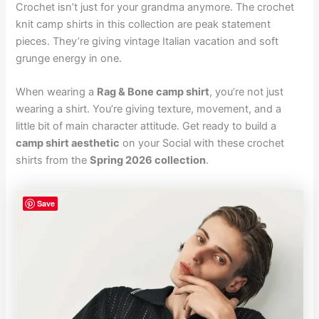
Crochet isn’t just for your grandma anymore. The crochet
knit camp shirts in this collection are peak statement
pieces. They’re giving vintage Italian vacation and soft
grunge energy in one.
When wearing a
Rag & Bone camp shirt
, you’re not just
wearing a shirt. You’re giving texture, movement, and a
little bit of main character attitude. Get ready to build a
camp shirt aesthetic
on your Social with these crochet
shirts from the
Spring 2026 collection
.
Save