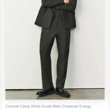
Crochet Camp Shirts Exude Main Character Energy