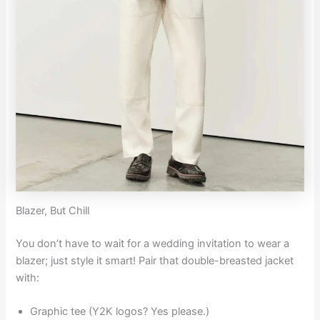
Blazer, But Chill
You don’t have to wait for a wedding invitation to wear a
blazer; just style it smart! Pair that double-breasted jacket
with:
Graphic tee (Y2K logos? Yes please.)