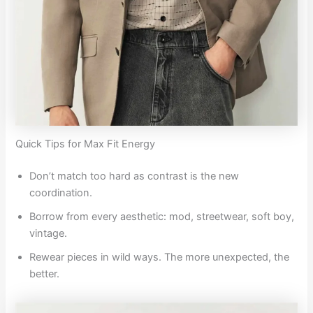
Quick Tips for Max Fit Energy
Don’t match too hard as contrast is the new
coordination.
Borrow from every aesthetic: mod, streetwear, soft boy,
vintage.
Rewear pieces in wild ways. The more unexpected, the
better.