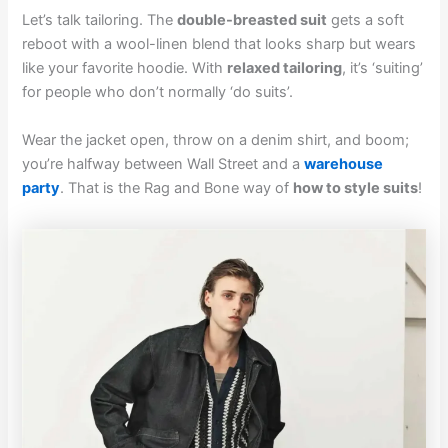
Let’s talk tailoring. The
double-breasted suit
gets a soft
reboot with a wool-linen blend that looks sharp but wears
like your favorite hoodie. With
relaxed tailoring
, it’s ‘suiting’
for people who don’t normally ‘do suits’.
Wear the jacket open, throw on a denim shirt, and boom;
you’re halfway between Wall Street and a
warehouse
party
. That is the Rag and Bone way of
how to style suits
!