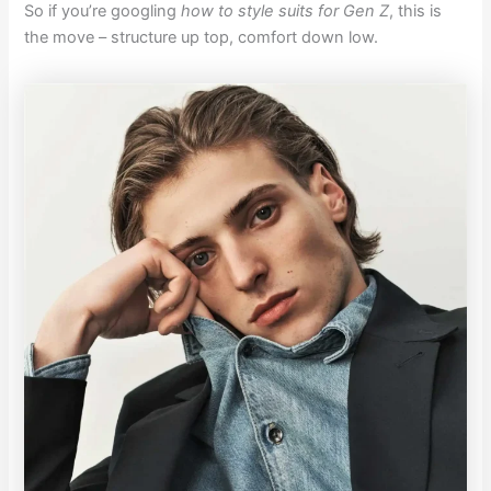
So if you’re googling
how to style suits for Gen Z
, this is
the move – structure up top, comfort down low.