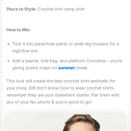
Piece to Style:
Crochet knit camp shirt
How to Mix:
Tuck it into parachute pants or wide-leg trousers for a
high/low mix.
Add a beanie, tote bag, and platform Converse – you’re
giving poetry major on
summer
break.
This look will create the best crochet shirt aesthetic for
your Insta. Still don’t know how to wear crochet shirts,
remember they are your statement starter. Pair them with
any of your fav shorts & you’re good to go!