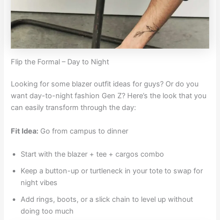
Flip the Formal – Day to Night
Looking for some blazer outfit ideas for guys? Or do you
want day-to-night fashion Gen Z? Here’s the look that you
can easily transform through the day:
Fit Idea:
Go from campus to dinner
Start with the blazer + tee + cargos combo
Keep a button-up or turtleneck in your tote to swap for
night vibes
Add rings, boots, or a slick chain to level up without
doing too much