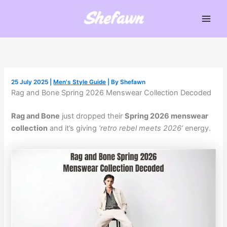
Skip
to
Main
content
Men
25 July 2025
|
Men's Style Guide
| By
Shefawn
Rag and Bone Spring 2026 Menswear Collection Decoded
Rag and Bone
just dropped their
Spring 2026 menswear
collection
and it’s giving
‘retro rebel meets 2026’
energy.