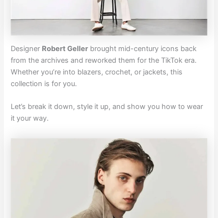
Designer
Robert Geller
brought mid-century icons back
from the archives and reworked them for the TikTok era.
Whether you’re into blazers, crochet, or jackets, this
collection is for you.
Let’s break it down, style it up, and show you how to wear
it your way.