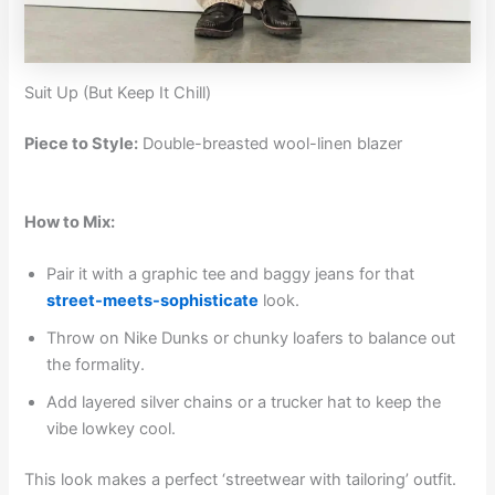
Suit Up (But Keep It Chill)
Piece to Style:
Double-breasted wool-linen blazer
How to Mix:
Pair it with a graphic tee and baggy jeans for that
street-meets-sophisticate
look.
Throw on Nike Dunks or chunky loafers to balance out
the formality.
Add layered silver chains or a trucker hat to keep the
vibe lowkey cool.
This look makes a perfect ‘streetwear with tailoring’ outfit.