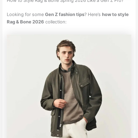
How to Style Rag & Bone Spring 2026 Like a Gen Z Pro?
Looking for some
Gen Z fashion tips
? Here’s
how to style
Rag & Bone 2026
collection: