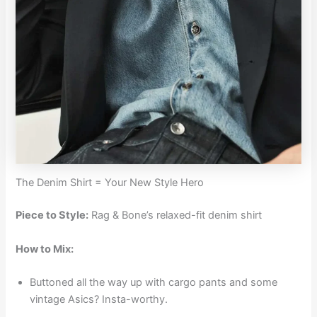
The Denim Shirt = Your New Style Hero
Piece to Style:
Rag & Bone’s relaxed-fit denim shirt
How to Mix:
Buttoned all the way up with cargo pants and some
vintage Asics? Insta-worthy.