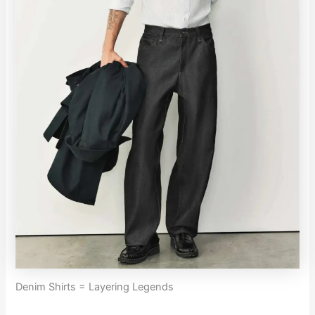
Denim Shirts = Layering Legends