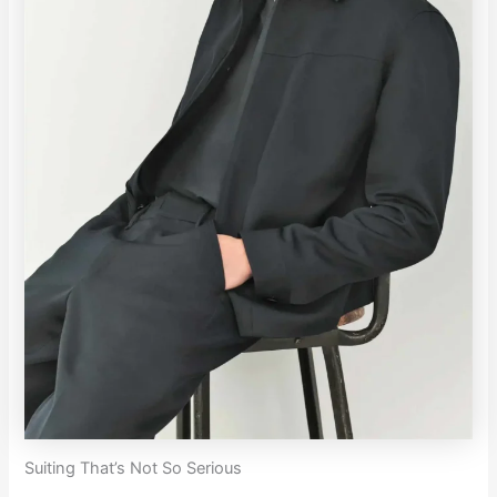
Suiting That’s Not So Serious