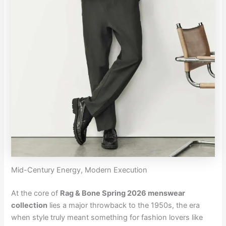
Mid-Century Energy, Modern Execution
At the core of
Rag & Bone Spring 2026 menswear
collection
lies a major throwback to the 1950s, the era
when style truly meant something for fashion lovers like