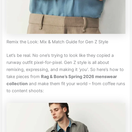
Remix the Look: Mix & Match Guide for Gen Z Style
Let’s be real. No one’s trying to look like they copied a
runway outfit pixel-for-pixel. Gen Z style is all about
remixing, expressing, and making it
‘you’
. So here’s how to
take pieces from
Rag & Bone’s Spring 2026 menswear
collection
and make them fit your world – from coffee runs
to content shoots: