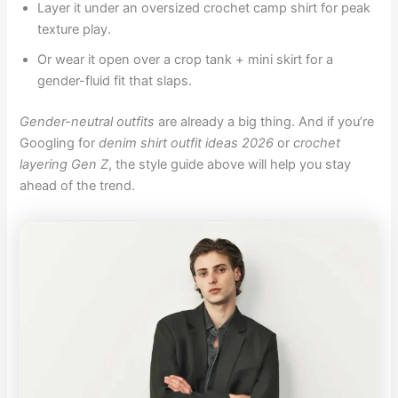
Layer it under an oversized crochet camp shirt for peak
texture play.
Or wear it open over a crop tank + mini skirt for a
gender-fluid fit that slaps.
Gender-neutral outfits
are already a big thing. And if you’re
Googling for
denim shirt outfit ideas 2026
or
crochet
layering Gen Z
, the style guide above will help you stay
ahead of the trend.