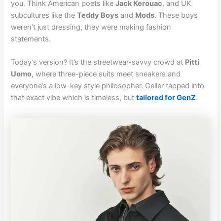
you. Think American poets like
Jack Kerouac
, and UK
subcultures like the
Teddy Boys
and
Mods
. These boys
weren’t just dressing, they were making fashion
statements.
Today’s version? It’s the streetwear-savvy crowd at
Pitti
Uomo
, where three-piece suits meet sneakers and
everyone’s a low-key style philosopher. Geller tapped into
that exact vibe which is timeless, but
tailored for GenZ
.