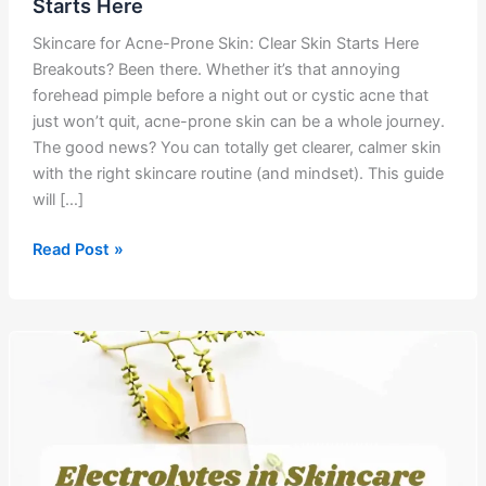
Starts Here
Skincare for Acne-Prone Skin: Clear Skin Starts Here
Breakouts? Been there. Whether it’s that annoying
forehead pimple before a night out or cystic acne that
just won’t quit, acne-prone skin can be a whole journey.
The good news? You can totally get clearer, calmer skin
with the right skincare routine (and mindset). This guide
will […]
Skincare
Read Post »
for
Acne-
Prone
Skin:
Clear
Skin
Starts
Here