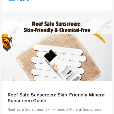
in
Skincare:
The
Gen
Z
Guide
to
Glowing
Skin
Reef Safe Sunscreen: Skin-Friendly Mineral
Sunscreen Guide
Reef Safe Sunscreen: Skin-Friendly Mineral Sunscreen