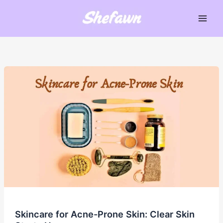
Skip
to
Main
content
Men
Skincare for Acne-Prone Skin: Clear Skin