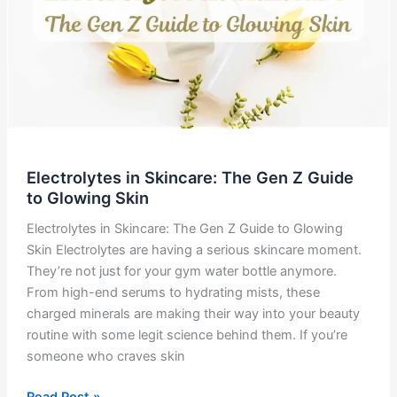
Electrolytes in Skincare: The Gen Z Guide
to Glowing Skin
Electrolytes in Skincare: The Gen Z Guide to Glowing
Skin Electrolytes are having a serious skincare moment.
They’re not just for your gym water bottle anymore.
From high-end serums to hydrating mists, these
charged minerals are making their way into your beauty
routine with some legit science behind them. If you’re
someone who craves skin
Electrolytes
Read Post »