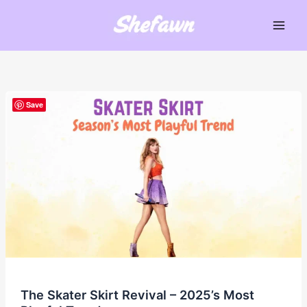
Skip
to
Main
content
Men
Save
The Skater Skirt Revival – 2025’s Most