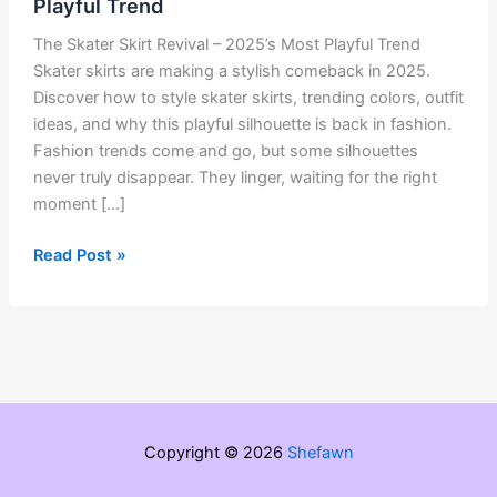
Playful Trend
The Skater Skirt Revival – 2025’s Most Playful Trend
Skater skirts are making a stylish comeback in 2025.
Discover how to style skater skirts, trending colors, outfit
ideas, and why this playful silhouette is back in fashion.
Fashion trends come and go, but some silhouettes
never truly disappear. They linger, waiting for the right
moment […]
The
Read Post »
Skater
Skirt
Revival
–
2025’s
Most
Playful
Copyright © 2026
Shefawn
Trend