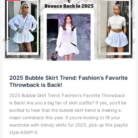
Trend
Everyone’s
Talking
About
2025 Bubble Skirt Trend: Fashion’s Favorite
Throwback is Back!
2025 Bubble Skirt Trend: Fashion’s Favorite Throwback
is Back! Are you a big fan of skirt outfits? If yes, you’ll be
excited to hear that the bubble skirt trend is making a
major comeback this year. If you’re looking to fill your
wardrobe with trendy skirts for 2025, pick up this playful
style ASAP! It