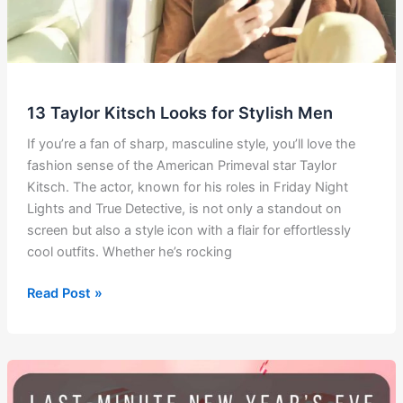
13 Taylor Kitsch Looks for Stylish Men
If you’re a fan of sharp, masculine style, you’ll love the
fashion sense of the American Primeval star Taylor
Kitsch. The actor, known for his roles in Friday Night
Lights and True Detective, is not only a standout on
screen but also a style icon with a flair for effortlessly
cool outfits. Whether he’s rocking
13
Read Post »
Taylor
Kitsch
Looks
for
Stylish