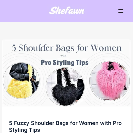
Skip
to
Main
content
Men
5 Fuzzy Shoulder Bags for Women with Pro
Styling Tips