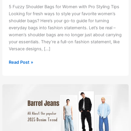
5 Fuzzy Shoulder Bags for Women with Pro Styling Tips
Looking for fresh ways to style your favorite women’s
shoulder bags? Here’s your go-to guide for turning
everyday bags into fashion statements. Let’s be real –
women’s shoulder bags are no longer just about carrying
your essentials. They’re a full-on fashion statement, like
Versace designs, […]
5
Read Post »
Fuzzy
Shoulder
Bags
for
Women
with
Pro
Styling
Tips