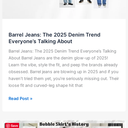
Barrel Jeans: The 2025 Denim Trend
Everyone’s Talking About
Barrel Jeans: The 2025 Denim Trend Everyone’s Talking
About Barrel Jeans are the denim glow-up of 2025!
Learn the vibe, style the fit, and peep the brands already
obsessed. Barrel jeans are blowing up in 2025 and if you
haven’t tried them yet, you’re seriously missing out. Their
loose fit and curved-leg shape hit that
Barrel
Read Post »
Jeans:
The
2025
Denim
Save