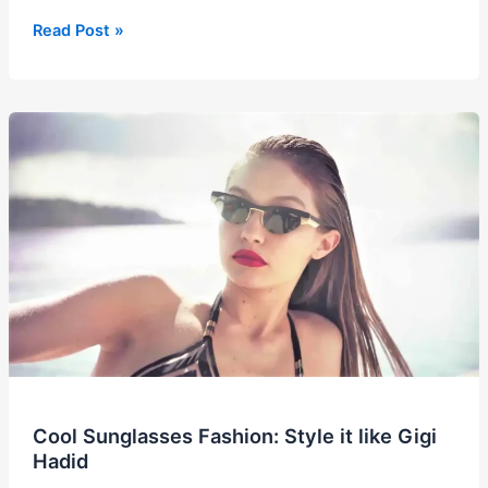
2025
Read Post »
Bubble
Skirt
Trend:
Fashion’s
Favorite
Throwback
is
Back!
Cool Sunglasses Fashion: Style it like Gigi
Hadid