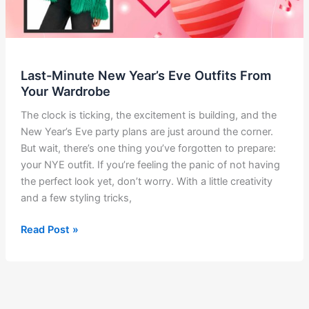
Last-Minute New Year’s Eve Outfits From
Your Wardrobe
The clock is ticking, the excitement is building, and the
New Year’s Eve party plans are just around the corner.
But wait, there’s one thing you’ve forgotten to prepare:
your NYE outfit. If you’re feeling the panic of not having
the perfect look yet, don’t worry. With a little creativity
and a few styling tricks,
Last-
Read Post »
Minute
New
Year’s
Eve