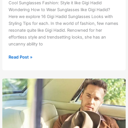
Cool Sunglasses Fashion: Style it like Gigi Hadid
Wondering How to Wear Sunglasses like Gigi Hadid?
Here we explore 16 Gigi Hadid Sunglasses Looks with
Styling Tips for each. In the world of fashion, few names
resonate quite like Gigi Hadid. Renowned for her
effortless style and trendsetting looks, she has an
uncanny ability to
Cool
Read Post »
Sunglasses
Fashion:
Style
it
like
Gigi
Hadid