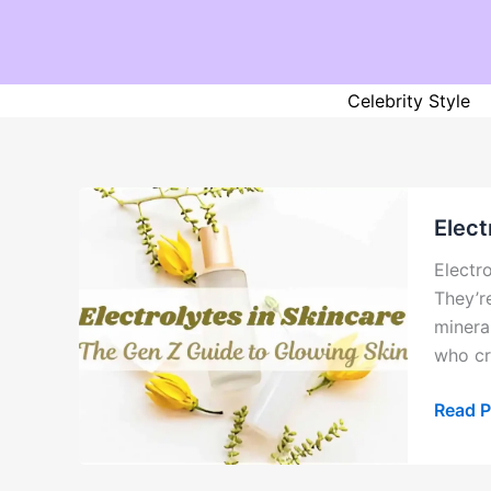
Skip
to
content
Celebrity Style
Elect
Electr
They’r
minera
who cr
Electr
Read P
in
Skinca