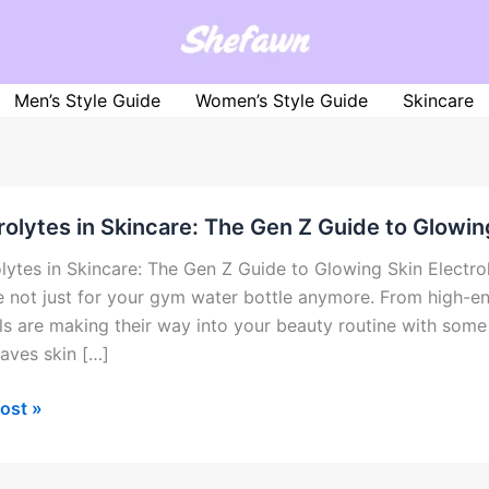
Men’s Style Guide
Women’s Style Guide
Skincare
rolytes in Skincare: The Gen Z Guide to Glowin
olytes in Skincare: The Gen Z Guide to Glowing Skin Electro
e not just for your gym water bottle anymore. From high-e
ls are making their way into your beauty routine with some
aves skin […]
olytes
ost »
re: