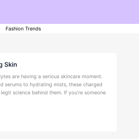
Fashion Trends
g Skin
lytes are having a serious skincare moment.
nd serums to hydrating mists, these charged
 legit science behind them. If you’re someone