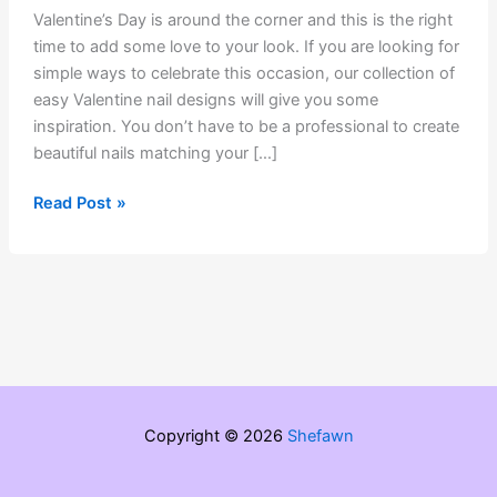
Valentine’s Day is around the corner and this is the right
time to add some love to your look. If you are looking for
simple ways to celebrate this occasion, our collection of
easy Valentine nail designs will give you some
inspiration. You don’t have to be a professional to create
beautiful nails matching your […]
5
Read Post »
Easy
Valentine’s
Day
Nail
Ideas
Copyright © 2026
Shefawn