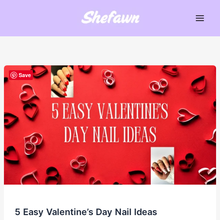
Skip
to
Main
content
Men
Save
5 Easy Valentine’s Day Nail Ideas