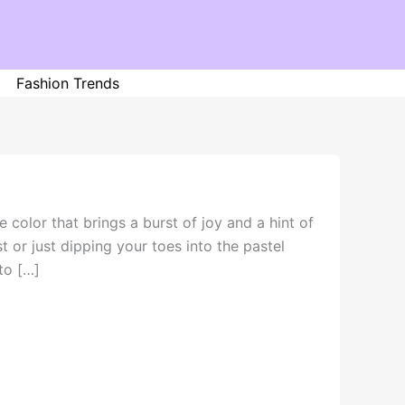
Fashion Trends
 color that brings a burst of joy and a hint of
t or just dipping your toes into the pastel
to […]