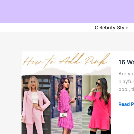
Skip
to
content
Celebrity Style
16 Wa
Are yo
playful
pool, 
16
Read P
Ways
to
Add