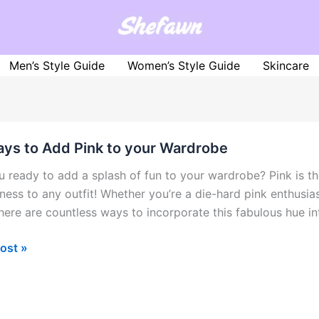
Men’s Style Guide
Women’s Style Guide
Skincare
ys to Add Pink to your Wardrobe
u ready to add a splash of fun to your wardrobe? Pink is the
ness to any outfit! Whether you’re a die-hard pink enthusias
there are countless ways to incorporate this fabulous hue in
ost »