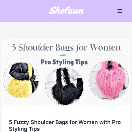
Skip
to
Main
content
Men
5 Fuzzy Shoulder Bags for Women with Pro
Styling Tips