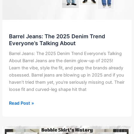
Barrel Jeans: The 2025 Denim Trend
Everyone’s Talking About
Barrel Jeans: The 2025 Denim Trend Everyone’s Talking
About Barrel Jeans are the denim glow-up of 2025!
Learn the vibe, style the fit, and peep the brands already
obsessed. Barrel jeans are blowing up in 2025 and if you
haven’t tried them yet, you’re seriously missing out. Their
loose fit and curved-leg shape hit that
Barrel
Read Post »
Jeans:
The
2025
Denim