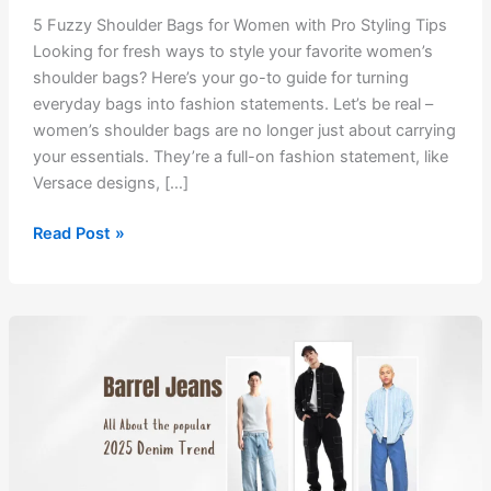
5 Fuzzy Shoulder Bags for Women with Pro Styling Tips
Looking for fresh ways to style your favorite women’s
shoulder bags? Here’s your go-to guide for turning
everyday bags into fashion statements. Let’s be real –
women’s shoulder bags are no longer just about carrying
your essentials. They’re a full-on fashion statement, like
Versace designs, […]
5
Read Post »
Fuzzy
Shoulder
Bags
for
Women
with
Pro
Styling
Tips