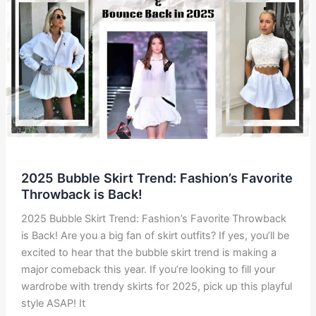
Trend
Everyone’s
Talking
About
2025 Bubble Skirt Trend: Fashion’s Favorite
Throwback is Back!
2025 Bubble Skirt Trend: Fashion’s Favorite Throwback
is Back! Are you a big fan of skirt outfits? If yes, you’ll be
excited to hear that the bubble skirt trend is making a
major comeback this year. If you’re looking to fill your
wardrobe with trendy skirts for 2025, pick up this playful
style ASAP! It