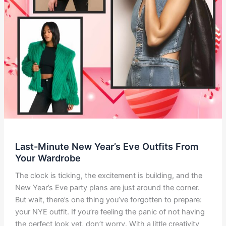
Last-Minute New Year’s Eve Outfits From
Your Wardrobe
The clock is ticking, the excitement is building, and the
New Year’s Eve party plans are just around the corner.
But wait, there’s one thing you’ve forgotten to prepare:
your NYE outfit. If you’re feeling the panic of not having
the perfect look yet, don’t worry. With a little creativity