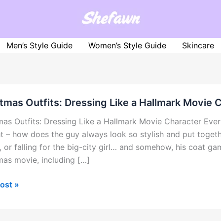
Men’s Style Guide
Women’s Style Guide
Skincare
tmas Outfits: Dressing Like a Hallmark Movie 
mas Outfits: Dressing Like a Hallmark Movie Character Ev
t – how does the guy always look so stylish and put toget
 or falling for the big-city girl… and somehow, his coat gam
mas movie, including […]
mas
ost »
:
ng