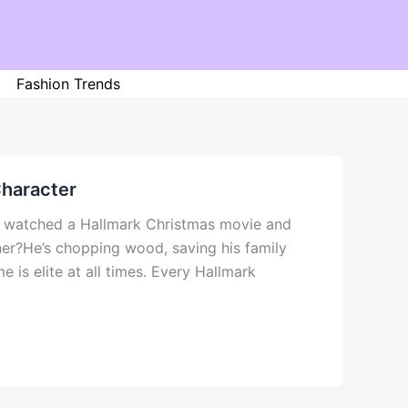
Fashion Trends
Character
er watched a Hallmark Christmas movie and
her?He’s chopping wood, saving his family
e is elite at all times. Every Hallmark