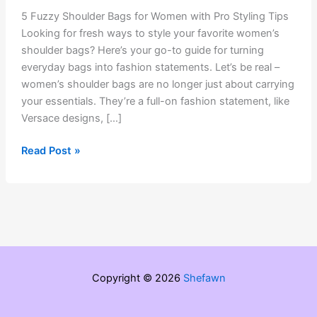
5 Fuzzy Shoulder Bags for Women with Pro Styling Tips
Looking for fresh ways to style your favorite women’s
shoulder bags? Here’s your go-to guide for turning
everyday bags into fashion statements. Let’s be real –
women’s shoulder bags are no longer just about carrying
your essentials. They’re a full-on fashion statement, like
Versace designs, […]
5
Read Post »
Fuzzy
Shoulder
Bags
for
Women
with
Pro
Copyright © 2026
Shefawn
Styling
Tips