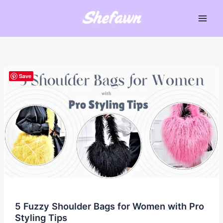
Skip
to
Main
content
Men
Save
5 Fuzzy Shoulder Bags for Women with Pro
Styling Tips