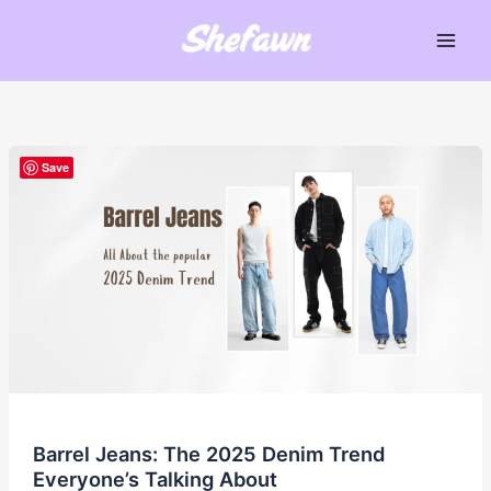
Skip
to
Main
content
Men
Save
Barrel Jeans: The 2025 Denim Trend
Everyone’s Talking About