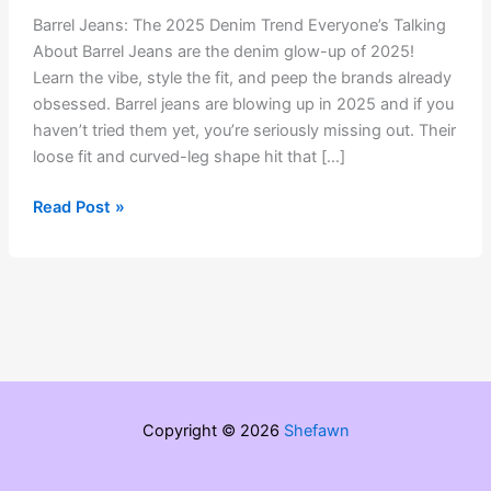
Barrel Jeans: The 2025 Denim Trend Everyone’s Talking
About Barrel Jeans are the denim glow-up of 2025!
Learn the vibe, style the fit, and peep the brands already
obsessed. Barrel jeans are blowing up in 2025 and if you
haven’t tried them yet, you’re seriously missing out. Their
loose fit and curved-leg shape hit that […]
Barrel
Read Post »
Jeans:
The
2025
Denim
Trend
Everyone’s
Talking
About
Copyright © 2026
Shefawn